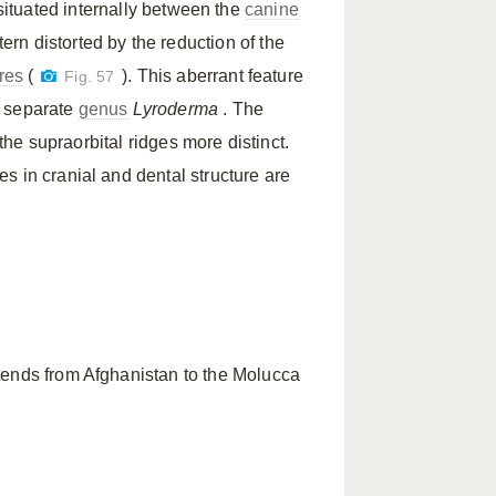
s situated internally between the
canine
rn distorted by the reduction of the
res
(
). This aberrant feature
Fig. 57
a separate
genus
Lyroderma
. The
 the supraorbital ridges more distinct.
s in cranial and dental structure are
tends from Afghanistan to the Molucca