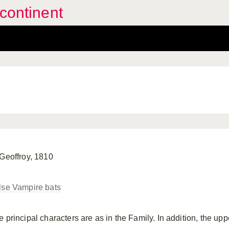
continent
 Geoffroy, 1810
lse Vampire bats
e principal characters are as in the Family. In addition, the up