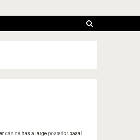
per
canine
has a large
posterior
basal