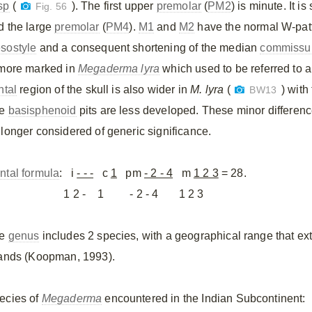
sp
(
). The first upper
premolar
(
PM2
) is minute. It i
Fig. 56
d the large
premolar
(
PM4
).
M1
and
M2
have the normal W-patte
sostyle
and a consequent shortening of the median
commissu
 more marked in
Megaderma lyra
which used to be referred to 
ntal
region of the skull is also wider in
M. lyra
(
) with
BW13
he
basisphenoid
pits are less developed. These minor difference
 longer considered of generic significance.
ntal formula
: i
- - -
c
1
pm
- 2 - 4
m
1 2 3
= 28.
 2 - 1 - 2 - 4 1 2 3
he
genus
includes 2 species, with a geographical range that ex
lands (Koopman, 1993).
ecies of
Megaderma
encountered in the Indian Subcontinent: