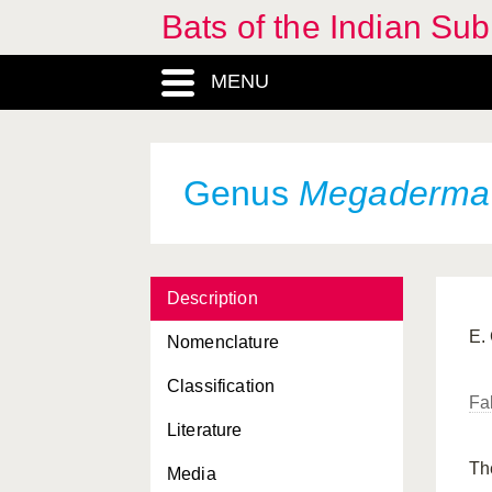
Bats of the Indian Sub
Eutheria, Infraclass
Harpiocephalus
, Genus
MENU
Hesperoptenus
, Genus
Hipposideridae, Familia
Genus
Megaderma
Hipposideros
, Genus
Ia
, Genus
Kerivoula
, Genus
Description
Kerivoulinae, Subfamilia
E.
Nomenclature
Latidens
, Genus
Classification
Fa
Macroglossinae,
Literature
Subfamilia
Th
Media
Macroglossus
, Genus