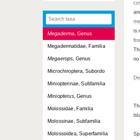
cu
Mammalia, Classis
an
Megachiroptera, Subordo
me
is
Megaderma
, Genus
fro
Megadermatidae, Familia
T
Megaerops
, Genus
no
Microchiroptera, Subordo
De
Miniopterinae, Subfamilia
1
Miniopterus
, Genus
T
Molossidae, Familia
Is
Molossinae, Subfamilia
Molossoidea, Superfamilia
Sp