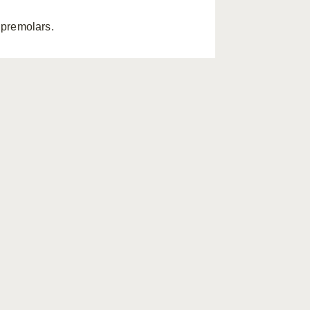
premolars.