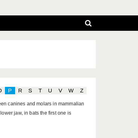
O
P
R
S
T
U
V
W
Z
ween canines and molars in mammalian
wer jaw, in bats the first one is