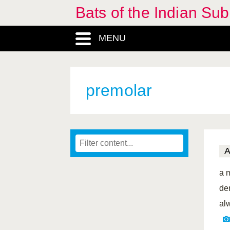
Bats of the Indian Sub
MENU
premolar
a 
de
al