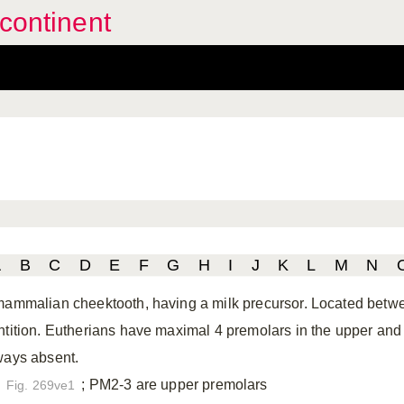
continent
A
B
C
D
E
F
G
H
I
J
K
L
M
N
mammalian cheektooth, having a milk precursor. Located bet
ntition. Eutherians have maximal 4 premolars in the upper and lo
ways absent.
; PM2-3 are upper premolars
Fig. 269ve1