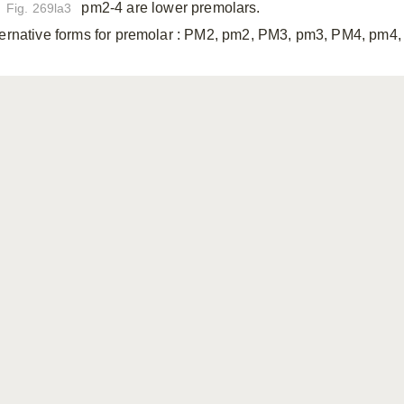
pm2-4 are lower premolars.
Fig. 269la3
ternative forms for premolar
: PM2, pm2, PM3, pm3, PM4, pm4, 