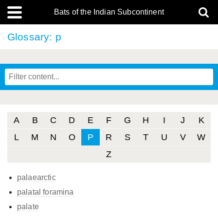
Bats of the Indian Subcontinent
Glossary: p
A
B
C
D
E
F
G
H
I
J
K
L
M
N
O
P
R
S
T
U
V
W
Z
palaearctic
palatal foramina
palate