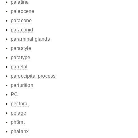
palatine
paleocene
paracone
paraconid
pararhinal glands
parastyle
paratype
parietal
paroccipital process
parturition
PC
pectoral
pelage
ph3mt
phalanx