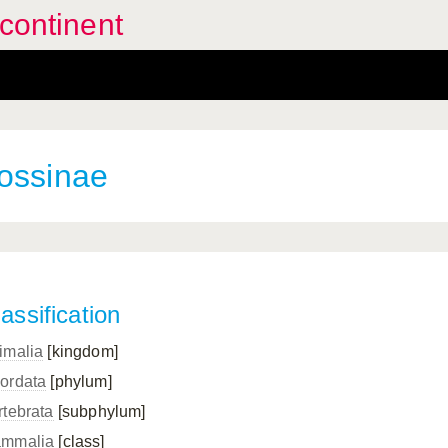
continent
ossinae
assification
imalia
[kingdom]
ordata
[phylum]
rtebrata
[subphylum]
mmalia
[class]