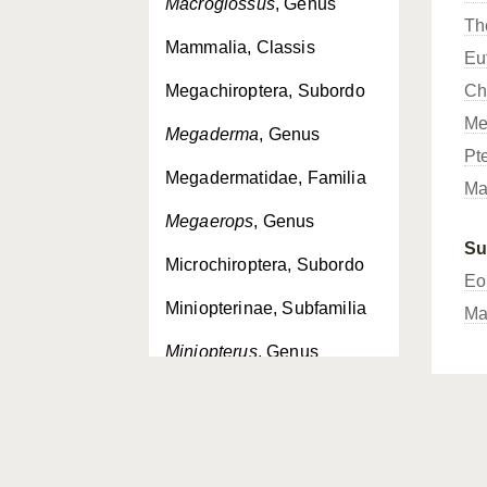
Macroglossus
, Genus
Th
Mammalia, Classis
Eu
Megachiroptera, Subordo
Ch
Me
Megaderma
, Genus
Pt
Megadermatidae, Familia
Ma
Megaerops
, Genus
Su
Microchiroptera, Subordo
Eo
Miniopterinae, Subfamilia
Ma
Miniopterus
, Genus
Molossidae, Familia
Molossinae, Subfamilia
Molossoidea, Superfamilia