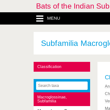
Bats of the Indian Sub
Eutheria, Infraclass
MENU
Harpiocephalus
, Genus
Hesperoptenus
, Genus
Hipposideridae, Familia
Subfamilia Macrogl
Hipposideros
, Genus
Ia
, Genus
Classification
Kerivoula
, Genus
Cl
Kerivoulinae, Subfamilia
An
Latidens
, Genus
Ch
Macroglossinae,
Subfamilia
Ve
Ma