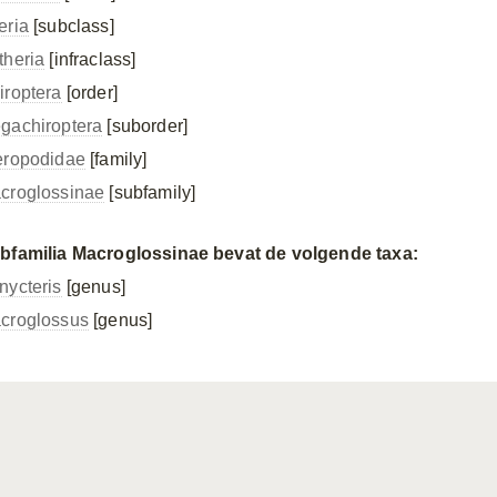
eria
[subclass]
theria
[infraclass]
iroptera
[order]
gachiroptera
[suborder]
eropodidae
[family]
croglossinae
[subfamily]
bfamilia Macroglossinae bevat de volgende taxa:
nycteris
[genus]
croglossus
[genus]