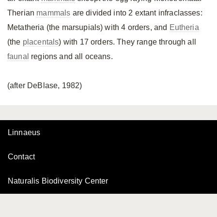
Therian
mammals
are divided into 2 extant infraclasses:
Metatheria (the marsupials) with 4 orders, and
Eutheria
(the
placentals
) with 17 orders. They range through all
faunal
regions and all oceans.
(after DeBlase, 1982)
Linnaeus
Contact
Naturalis Biodiversity Center