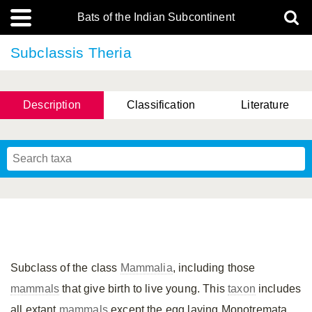
Bats of the Indian Subcontinent
Subclassis Theria
Description
Classification
Literature
Subclass of the class
Mammalia
, including those
mammals
that give birth to live young. This
taxon
includes
all extant
mammals
except the egg laying Monotremata.