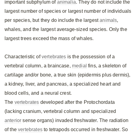
important subphylum of
animalia
. They do not include the
largest number of species or largest number of individuals
per species, but they do include the largest
animals
,
whales, and the largest average-sized species. Only the
largest trees exceed the mass of whales.
Characteristic of
vertebrates
is the possession of a
vertebral column, a braincase,
medial
fins, a skeleton of
cartilage and/or bone, a true skin (epidermis plus dermis),
a kidney, liver, and pancreas, a specialized heart and
blood cells, and a neural crest.
The
vertebrates
developed after the Protochordata
(lacking cranium, vertebral column and specialized
anterior
sense organs) invaded freshwater. The radiation
of the
vertebrates
to tetrapods occurred in freshwater. So