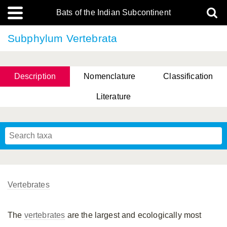
Bats of the Indian Subcontinent
Subphylum Vertebrata
Description
Nomenclature
Classification
Literature
Vertebrates
The
vertebrates
are the largest and ecologically most