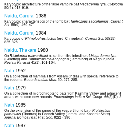
Karyotypic architecture of the false vampire bat
Megaderma lyra
.
Cytologia
50(4): 913-919.
Naidu, Gururaj
1986
Karyotypic characteristics of the tomb bat
Taphozous saccolaimus
.
Current
Sci.
55(9): 469-471.
Naidu, Gururaj
1984
Karyotype of
Rhinolophus luctus
(ord: Chiroptera).
Current Sci.
53(15):
825-826.
Naidu, Thakare
1980
On
Rictularina patwardhani
n. sp. from the intestine of
Megaderma lyra
(Geoffroy) and
Taphozous melanopogon
(Temminck) of Nagpur, India.
Revista Parassit
41(1): 101-104.
Nath
1952
On a collection of mammals from Assam (India) with special reference to
the rodents.
Records Indian Mus.
50: 271-285.
Nath
1979
On a collection of microchiropterid bats from Kashmir Valley and adjacent
areas, with some new records.
Proceedings Indian Sci. Congr.
66(3)(D): 3.
Nath
1985
On the extension of the range of the vespertilionid bat -
Pipistrellus
paterculus
(Thomas) to Poonch Valley (Jammu and Kashmir State).
Journal Bombay nat. Hist. Soc.
82(2): 396.
Nath
1987