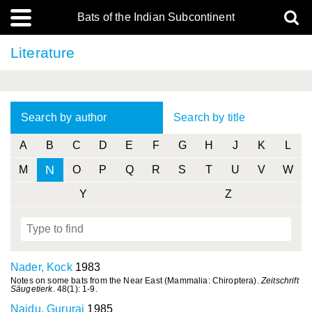
Bats of the Indian Subcontinent
Literature
Search by author
Search by title
A
B
C
D
E
F
G
H
J
K
L
N
M
O
P
Q
R
S
T
U
V
W
Y
Z
Nader, Kock
1983
Notes on some bats from the Near East (Mammalia: Chiroptera).
Zeitschrift
Säugetierk.
48(1): 1-9.
Naidu, Gururaj
1985